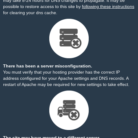
may take 8-24 hours for DNS changes to propagate. It may be
possible to restore access to this site by
following these instructions
for clearing your dns cache.
There has been a server misconfiguration.
You must verify that your hosting provider has the correct IP
address configured for your Apache settings and DNS records. A
restart of Apache may be required for new settings to take effect.
The site may have moved to a different server.