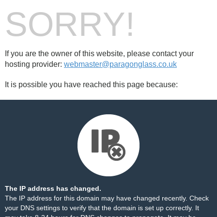
SORRY!
If you are the owner of this website, please contact your
hosting provider:
webmaster@paragonglass.co.uk
It is possible you have reached this page because:
The IP address has changed.
The IP address for this domain may have changed recently. Check
your DNS settings to verify that the domain is set up correctly. It